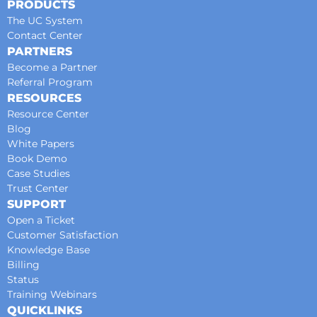
PRODUCTS
The UC System
Contact Center
PARTNERS
Become a Partner
Referral Program
RESOURCES
Resource Center
Blog
White Papers
Book Demo
Case Studies
Trust Center
SUPPORT
Open a Ticket
Customer Satisfaction
Knowledge Base
Billing
Status
Training Webinars
QUICKLINKS