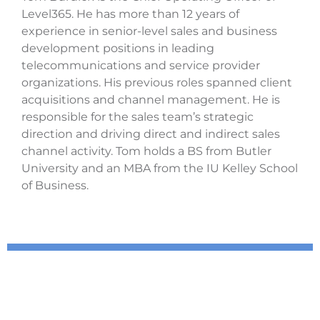
Level365. He has more than 12 years of
experience in senior-level sales and business
development positions in leading
telecommunications and service provider
organizations. His previous roles spanned client
acquisitions and channel management. He is
responsible for the sales team’s strategic
direction and driving direct and indirect sales
channel activity. Tom holds a BS from Butler
University and an MBA from the IU Kelley School
of Business.