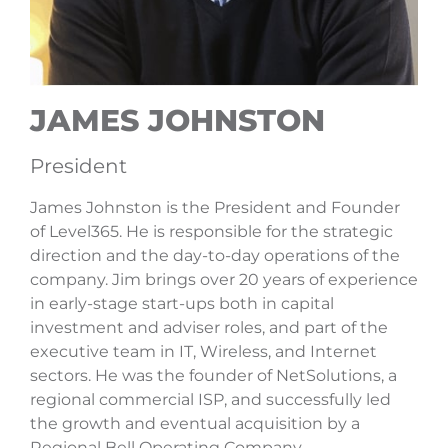
JAMES JOHNSTON
President
James Johnston is the President and Founder
of Level365. He is responsible for the strategic
direction and the day-to-day operations of the
company. Jim brings over 20 years of experience
in early-stage start-ups both in capital
investment and adviser roles, and part of the
executive team in IT, Wireless, and Internet
sectors. He was the founder of NetSolutions, a
regional commercial ISP, and successfully led
the growth and eventual acquisition by a
Regional Bell Operating Company.