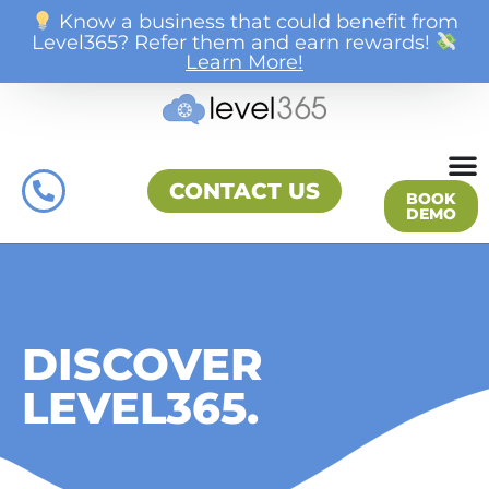
Know a business that could benefit from
Level365? Refer them and earn rewards!
Learn More!
CONTACT US
BOOK
DEMO
DISCOVER
LEVEL365.