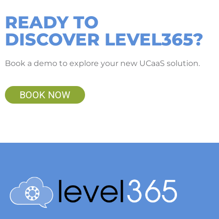
READY TO
DISCOVER LEVEL365?
Book a demo to explore your new UCaaS solution.
BOOK NOW