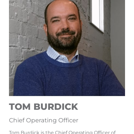
TOM BURDICK
Chief Operating Officer
Tom Burdick is the Chief Operating Officer of