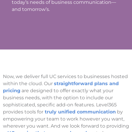
today’s needs of business communication—
and tomorrow’s.
Now, we deliver full UC services to businesses hosted
within the cloud. Our
straightforward plans and
pricing
are designed to offer exactly what your
business needs, with the option to include our
sophisticated, specific add-on features. Level365
provides tools for
truly unified communication
by
empowering your team to work however you want,
wherever you want. And we look forward to providing