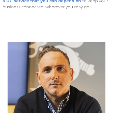
a UC service that you can depend on
to keep your
business connected, wherever you may go.