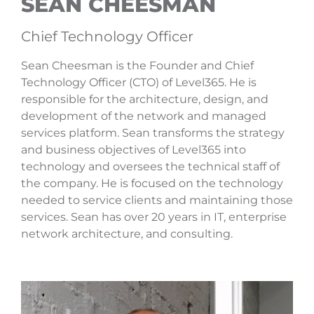
SEAN CHEESMAN
Chief Technology Officer
Sean Cheesman is the Founder and Chief
Technology Officer (CTO) of Level365. He is
responsible for the architecture, design, and
development of the network and managed
services platform. Sean transforms the strategy
and business objectives of Level365 into
technology and oversees the technical staff of
the company. He is focused on the technology
needed to service clients and maintaining those
services. Sean has over 20 years in IT, enterprise
network architecture, and consulting.