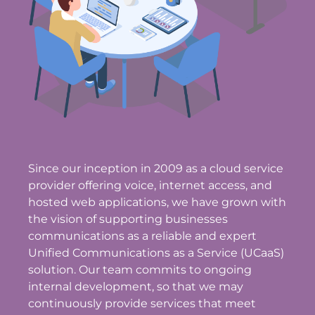
Since our inception in 2009 as a cloud service
provider offering voice, internet access, and
hosted web applications, we have grown with
the vision of supporting businesses
communications as a reliable and expert
Unified Communications as a Service (UCaaS)
solution. Our team commits to ongoing
internal development, so that we may
continuously provide services that meet