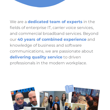
We are a
dedicated team of experts
in the
fields of enterprise IT, carrier voice services,
and commercial broadband services. Beyond
our
40 years of combined experience
and
knowledge of business and software
communications, we are passionate about
delivering quality service
to driven
professionals in the modern workplace.