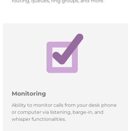
routing, queues, ring groups, and more.
Monitoring
Ability to monitor calls from your desk phone
or computer via listening, barge-in, and
whisper functionalities.