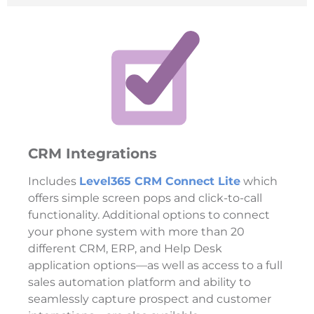
CRM Integrations
Includes
Level365 CRM Connect Lite
which
offers simple screen pops and click-to-call
functionality. Additional options to connect
your phone system with more than 20
different CRM, ERP, and Help Desk
application options—as well as access to a full
sales automation platform and ability to
seamlessly capture prospect and customer