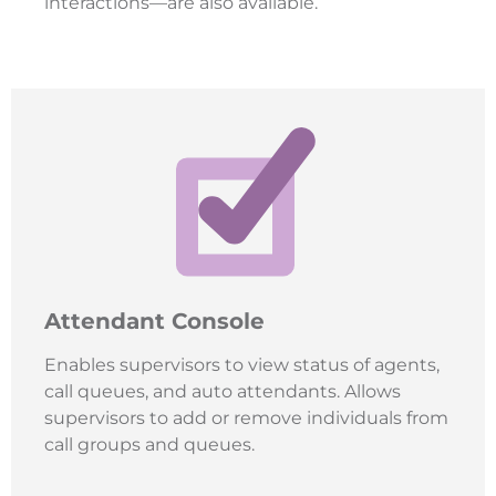
interactions—are also available.
Attendant Console
Enables supervisors to view status of agents,
call queues, and auto attendants. Allows
supervisors to add or remove individuals from
call groups and queues.