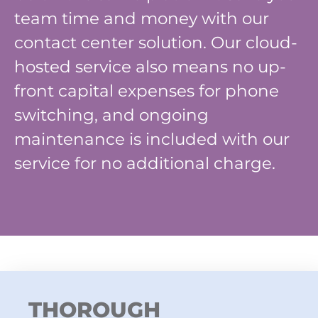
team time and money with our
contact center solution. Our cloud-
hosted service also means no up-
front capital expenses for phone
switching, and ongoing
maintenance is included with our
service for no additional charge.
THOROUGH