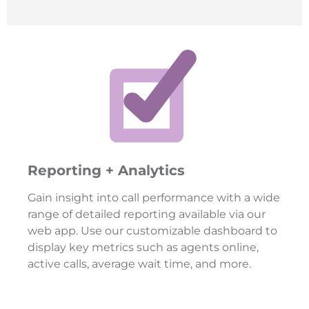
Reporting + Analytics
Gain insight into call performance with a wide
range of detailed reporting available via our
web app. Use our customizable dashboard to
display key metrics such as agents online,
active calls, average wait time, and more.