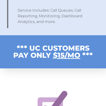
Service Includes: Call Queues, Call
Reporting, Monitoring, Dashboard
Analytics, and more.
*** UC CUSTOMERS
PAY ONLY
$15/MO
***