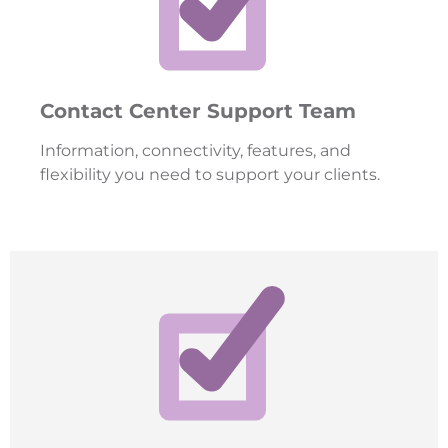
Contact Center Support Team
Information, connectivity, features, and
flexibility you need to support your clients.