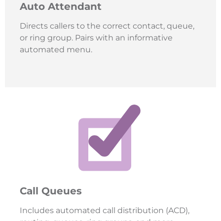
Auto Attendant
Directs callers to the correct contact, queue,
or ring group. Pairs with an informative
automated menu.
Call Queues
Includes automated call distribution (ACD),