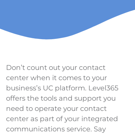
Don’t count out your contact
center when it comes to your
business’s UC platform. Level365
offers the tools and support you
need to operate your contact
center as part of your integrated
communications service. Say