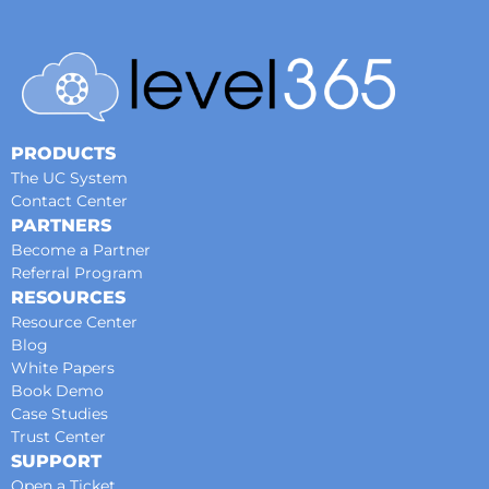
PRODUCTS
The UC System
Contact Center
PARTNERS
Become a Partner
Referral Program
RESOURCES
Resource Center
Blog
White Papers
Book Demo
Case Studies
Trust Center
SUPPORT
Open a Ticket