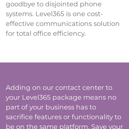
goodbye to disjointed phone
systems. Level365 is one cost-
effective communications solution
for total office efficiency.
Adding on our contact center to
your Level365 package means no
part of your business has to
sacrifice features or functionality to
be on the same platform. Save your