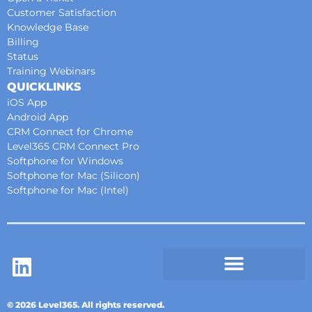
Customer Satisfaction
Knowledge Base
Billing
Status
Training Webinars
QUICKLINKS
iOS App
Android App
CRM Connect for Chrome
Level365 CRM Connect Pro
Softphone for Windows
Softphone for Mac (Silicon)
Softphone for Mac (Intel)
© 2026 Level365. All rights reserved.