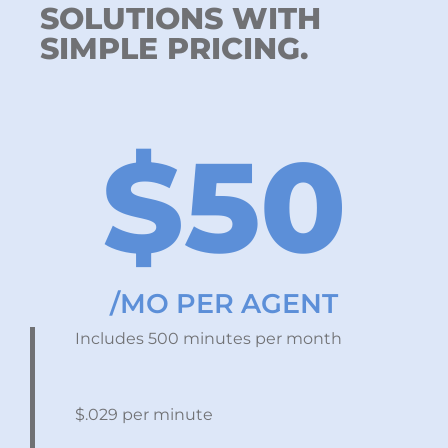
SOLUTIONS WITH
SIMPLE PRICING.
$50
/MO PER AGENT
Includes 500 minutes per month
$.029 per minute