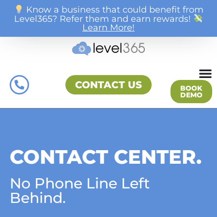
Know a business that could benefit from
Level365? Refer them and earn rewards!
Learn More!
CONTACT US
BOOK
DEMO
CONTACT CENTER.
No Phone Line Left
Behind.