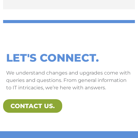
LET'S CONNECT.
We understand changes and upgrades come with
queries and questions. From general information
to IT intricacies, we’re here with answers.
CONTACT US.