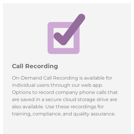
Call Recording
On-Demand Call Recording is available for
individual users through our web app.
Options to record company phone calls that
are saved in a secure cloud storage drive are
also available. Use these recordings for
training, compliance, and quality assurance.