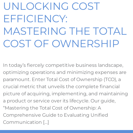
UNLOCKING COST
EFFICIENCY:
MASTERING THE TOTAL
COST OF OWNERSHIP
In today’s fiercely competitive business landscape,
optimizing operations and minimizing expenses are
paramount. Enter Total Cost of Ownership (TCO), a
crucial metric that unveils the complete financial
picture of acquiring, implementing, and maintaining
a product or service over its lifecycle. Our guide,
“Mastering the Total Cost of Ownership: A
Comprehensive Guide to Evaluating Unified
Communication […]