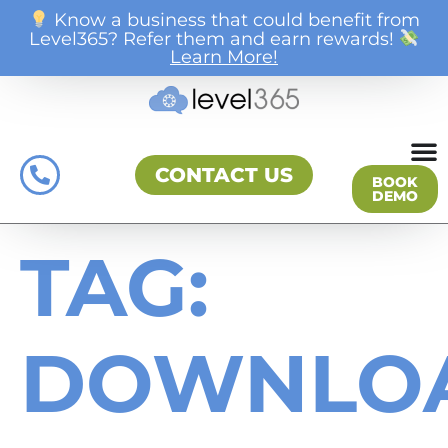
Know a business that could benefit from
Level365? Refer them and earn rewards!
Learn More!
CONTACT US
BOOK
DEMO
TAG:
DOWNLO