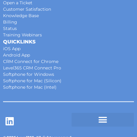
Open a Ticket
Customer Satisfaction
Knowledge Base
Billing
Status
Training Webinars
QUICKLINKS
iOS App
Android App
CRM Connect for Chrome
Level365 CRM Connect Pro
Softphone for Windows
Softphone for Mac (Silicon)
Softphone for Mac (Intel)