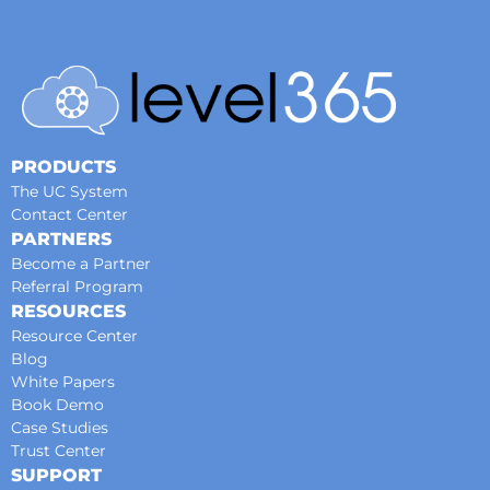
PRODUCTS
The UC System
Contact Center
PARTNERS
Become a Partner
Referral Program
RESOURCES
Resource Center
Blog
White Papers
Book Demo
Case Studies
Trust Center
SUPPORT