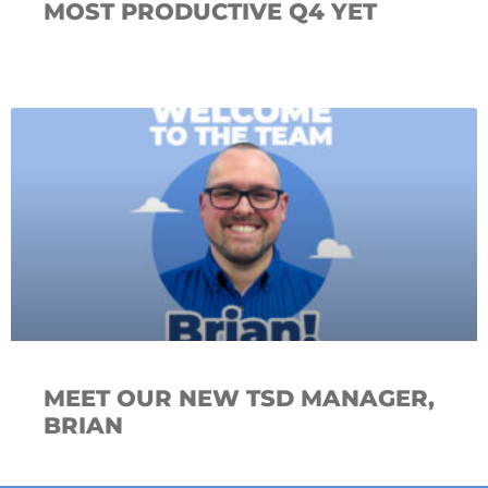
MOST PRODUCTIVE Q4 YET
MEET OUR NEW TSD MANAGER,
BRIAN