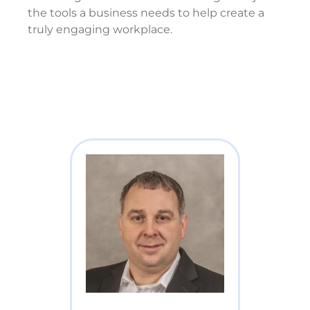
the tools a business needs to help create a
truly engaging workplace.