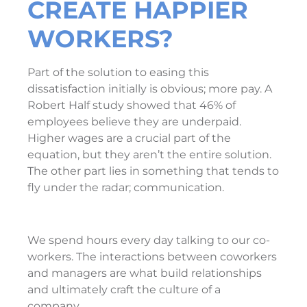
CREATE HAPPIER
WORKERS?
Part of the solution to easing this
dissatisfaction initially is obvious; more pay. A
Robert Half study showed that 46% of
employees believe they are underpaid.
Higher wages are a crucial part of the
equation, but they aren’t the entire solution.
The other part lies in something that tends to
fly under the radar; communication.
We spend hours every day talking to our co-
workers. The interactions between coworkers
and managers are what build relationships
and ultimately craft the culture of a
company.