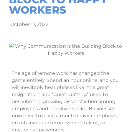
WORKERS
October 17, 2022
The age of remote work has changed the
game entirely. Spend an hour online, and you
will inevitably hear phrases like “the great
resignation” and “quiet quitting” used to
describe the growing dissatisfaction among
employees and employers alike. Businesses
now have to place a much heavier emphasis
on retaining and empowering talent, to
ensure happy workers.