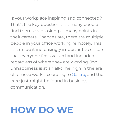
Is your workplace inspiring and connected?
That’s the key question that many people
find themselves asking at many points in
their careers. Chances are, there are multiple
people in your office working remotely. This
has made it increasingly important to ensure
that everyone feels valued and included,
regardless of where they are working. Job
unhappiness is at an all-time high in the era
of remote work, according to
Gallup,
and the
cure just might be found in business
communication.
HOW DO WE