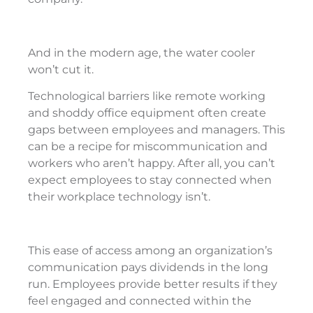
And in the modern age, the water cooler
won’t cut it.
Technological barriers like remote working
and shoddy office equipment often create
gaps between employees and managers. This
can be a recipe for miscommunication and
workers who aren’t happy. After all, you can’t
expect employees to stay connected when
their workplace technology isn’t.
This ease of access among an organization’s
communication pays dividends in the long
run. Employees provide better results if they
feel engaged and connected within the