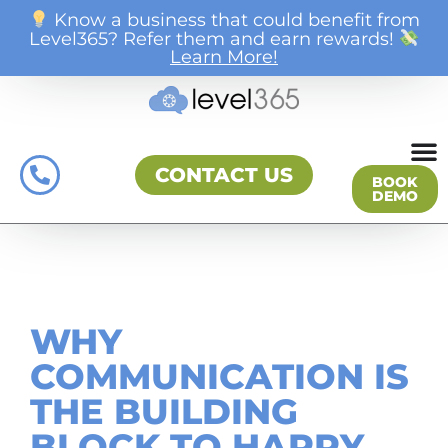
Know a business that could benefit from
Level365? Refer them and earn rewards!
Learn More!
CONTACT US
BOOK
DEMO
WHY
COMMUNICATION IS
THE BUILDING
BLOCK TO HAPPY