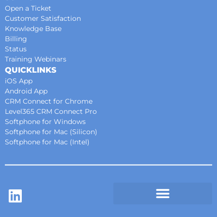
Open a Ticket
Customer Satisfaction
Knowledge Base
Billing
Status
Training Webinars
QUICKLINKS
iOS App
Android App
CRM Connect for Chrome
Level365 CRM Connect Pro
Softphone for Windows
Softphone for Mac (Silicon)
Softphone for Mac (Intel)