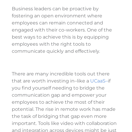
Business leaders can be proactive by
fostering an open environment where
employees can remain connected and
engaged with their co-workers. One of the
best ways to achieve this is by equipping
employees with the right tools to
communicate quickly and effectively.
There are many incredible tools out there
that are worth investing in–like a
UCaaS–
if
you find yourself needing to bridge the
communication gap and empower your
employees to achieve the most of their
potential. The rise in remote work has made
the task of bridging that gap even more
important. Tools like video with collaboration
and integration across devices might be just