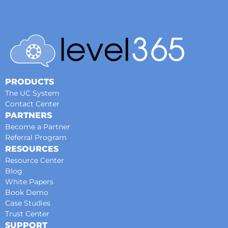
PRODUCTS
The UC System
Contact Center
PARTNERS
Become a Partner
Referral Program
RESOURCES
Resource Center
Blog
White Papers
Book Demo
Case Studies
Trust Center
SUPPORT