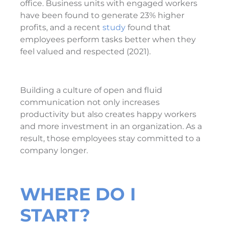
office. Business units with engaged workers
have been found to generate 23% higher
profits, and a recent
study
found that
employees perform tasks better when they
feel valued and respected (2021).
Building a culture of open and fluid
communication not only increases
productivity but also creates happy workers
and more investment in an organization. As a
result, those employees stay committed to a
company longer.
WHERE DO I
START?