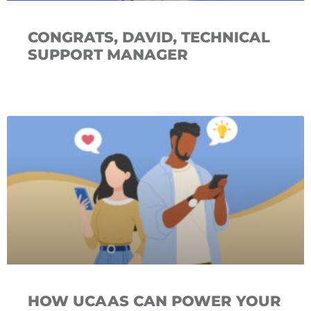
CONGRATS, DAVID, TECHNICAL
SUPPORT MANAGER
HOW UCAAS CAN POWER YOUR