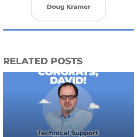
Doug Kramer
RELATED POSTS