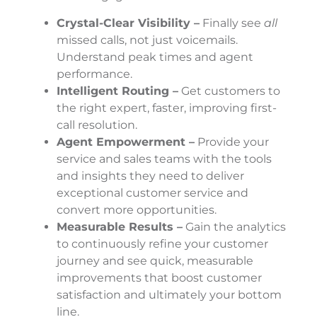
Crystal-Clear Visibility –
Finally see
all
missed calls, not just voicemails.
Understand peak times and agent
performance.
Intelligent Routing –
Get customers to
the right expert, faster, improving first-
call resolution.
Agent Empowerment –
Provide your
service and sales teams with the tools
and insights they need to deliver
exceptional customer service and
convert more opportunities.
Measurable Results –
Gain the analytics
to continuously refine your customer
journey and see quick, measurable
improvements that boost customer
satisfaction and ultimately your bottom
line.