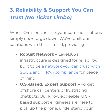
3. Reliability & Support You Can
Trust
(No Ticket Limbo)
When Q4 is on the line, your communications
simply
cannot
go down. We’ve built our
solutions with this in mind, providing
Robust Network –
Level365’s
infrastructure is designed for reliability,
built to be
a network you can trust, with
SOC 2 and HIPAA compliance
for peace
of mind.
U.S.-Based, Expert Support –
Forget
offshore call centers or frustrating
chatbots. Our knowledgeable, U.S.-
based support engineers are here to
pick up the phone, understand your