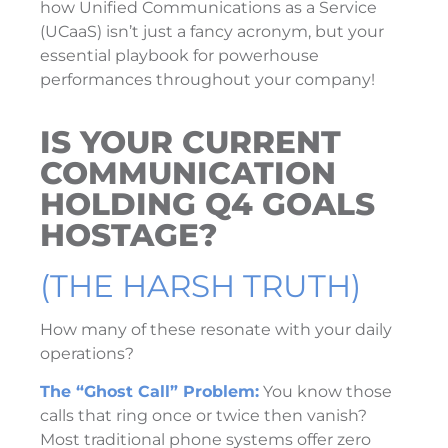
how Unified Communications as a Service
(UCaaS) isn’t just a fancy acronym, but your
essential playbook for powerhouse
performances throughout your company!
IS YOUR CURRENT
COMMUNICATION
HOLDING Q4 GOALS
HOSTAGE?
(THE HARSH TRUTH)
How many of these resonate with your daily
operations?
The “Ghost Call” Problem:
You know those
calls that ring once or twice then vanish?
Most traditional phone systems offer zero