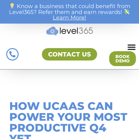
Know a business that could benefit from
Level365? Refer them and earn rewards!
Learn More!
CONTACT US
BOOK
DEMO
HOW UCAAS CAN
POWER YOUR MOST
PRODUCTIVE Q4
YET