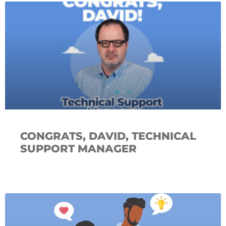
CONGRATS, DAVID, TECHNICAL
SUPPORT MANAGER