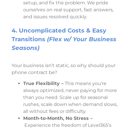
setup, and fix the problem. We pride
ourselves on real support, fast answers,
and issues resolved quickly.
4. Uncomplicated Costs & Easy
Transitions
(Flex w/ Your Business
Seasons)
Your business isn’t static, so why should your
phone contract be?
True Flexibility –
This means you’re
always optimized, never paying for more
than you need. Scale up for seasonal
rushes, scale down when demand slows,
all without fees or difficulty.
Month-to-Month, No Stress –
Experience the freedom of Level365’s