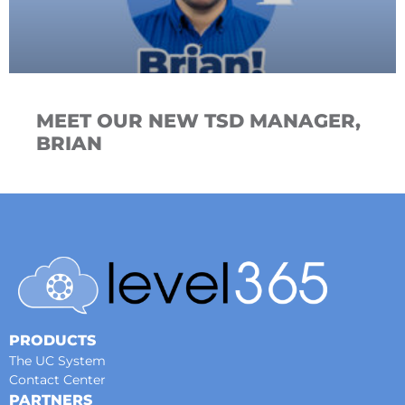
MEET OUR NEW TSD MANAGER,
BRIAN
PRODUCTS
The UC System
Contact Center
PARTNERS