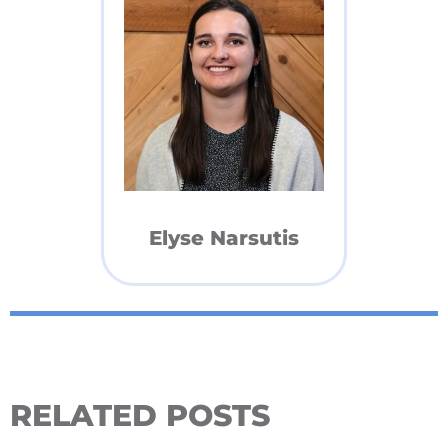
Elyse Narsutis
RELATED POSTS