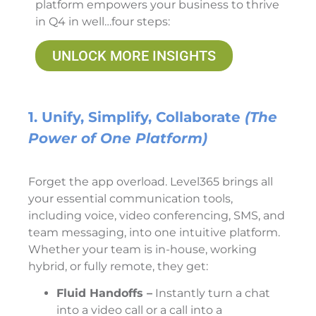
platform empowers your business to thrive
in Q4 in well…four steps:
UNLOCK MORE INSIGHTS
1. Unify, Simplify, Collaborate
(The
Power of One Platform)
Forget the app overload. Level365 brings all
your essential communication tools,
including voice, video conferencing, SMS, and
team messaging, into one intuitive platform.
Whether your team is in-house, working
hybrid, or fully remote, they get:
Fluid Handoffs –
Instantly turn a chat
into a video call or a call into a