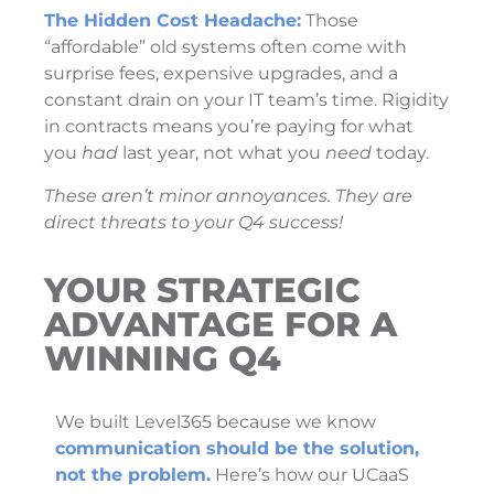
The Hidden Cost Headache:
Those
“affordable” old systems often come with
surprise fees, expensive upgrades, and a
constant drain on your IT team’s time. Rigidity
in contracts means you’re paying for what
you
had
last year, not what you
need
today.
These aren’t minor annoyances. They are
direct threats to your Q4 success!
YOUR STRATEGIC
ADVANTAGE FOR A
WINNING Q4
We built Level365 because we know
communication should be the solution,
not the problem.
Here’s how our UCaaS