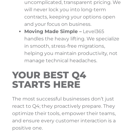
uncomplicated, transparent pricing. We
will never lock you into long-term
contracts, keeping your options open
and your focus on business.
Moving Made Simple –
Level365
handles the heavy lifting. We specialize
in smooth, stress-free migrations,
helping you maintain productivity, not
manage technical headaches.
YOUR BEST Q4
STARTS HERE
The most successful businesses don’t just
react to Q4; they proactively prepare. They
optimize their tools, empower their teams,
and ensure every customer interaction is a
positive one.