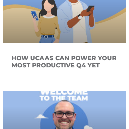
HOW UCAAS CAN POWER YOUR
MOST PRODUCTIVE Q4 YET