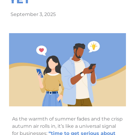
September 3, 2025
As the warmth of summer fades and the crisp
autumn air rolls in, it’s like a universal signal
for businesses:
“time to get serious about