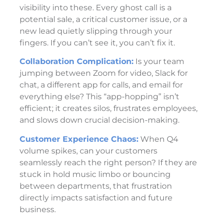
visibility into these. Every ghost call is a
potential sale, a critical customer issue, or a
new lead quietly slipping through your
fingers. If you can’t see it, you can’t fix it.
Collaboration Complication:
Is your team
jumping between Zoom for video, Slack for
chat, a different app for calls, and email for
everything else? This “app-hopping” isn’t
efficient; it creates silos, frustrates employees,
and slows down crucial decision-making.
Customer Experience Chaos:
When Q4
volume spikes, can your customers
seamlessly reach the right person? If they are
stuck in hold music limbo or bouncing
between departments, that frustration
directly impacts satisfaction and future
business.