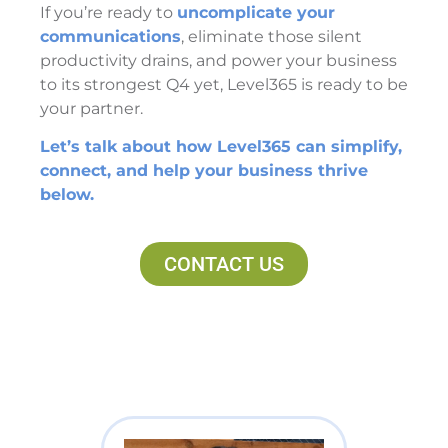
If you’re ready to
uncomplicate your
communications
, eliminate those silent
productivity drains, and power your business
to its strongest Q4 yet, Level365 is ready to be
your partner.
Let’s talk about how Level365 can simplify,
connect, and help your business thrive
below.
CONTACT US