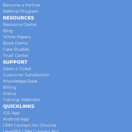
Become a Partner
Referral Program
RESOURCES
Resource Center
Blog
White Papers
Book Demo
Case Studies
Trust Center
SUPPORT
Open a Ticket
Customer Satisfaction
Knowledge Base
Billing
Status
Training Webinars
QUICKLINKS
iOS App
Android App
CRM Connect for Chrome
Level365 CRM Connect Pro