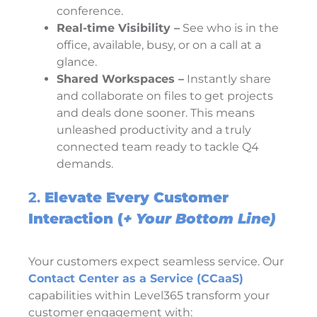
conference.
Real-time Visibility –
See who is in the
office, available, busy, or on a call at a
glance.
Shared Workspaces –
Instantly share
and collaborate on files to get projects
and deals done sooner. This means
unleashed productivity and a truly
connected team ready to tackle Q4
demands.
2.
Elevate Every Customer
Interaction (
+
Your Bottom Line)
Your customers expect seamless service. Our
Contact Center as a Service (CCaaS)
capabilities within Level365 transform your
customer engagement with: