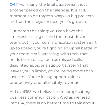
Q4!”
For many, the final quarter isn’t just
another period on the calendar. It is THE
moment to hit targets, wrap up big projects,
and set the stage for next year’s growth.
But here’s the thing: you can have the
smartest strategies and the most driven
team, but if your communication system isn’t
up to speed, you’re fighting an uphill battle. If
your team is still wrestling with tech that
holds them back, such as missed calls,
disjointed apps, or a support system that
leaves you in limbo, you’re losing more than
just time. You’re losing opportunities,
productivity, and ultimately, revenue.
At Level365, we believe in uncomplicating
business communication. And as we head
into Q4, there is no better time to talk about