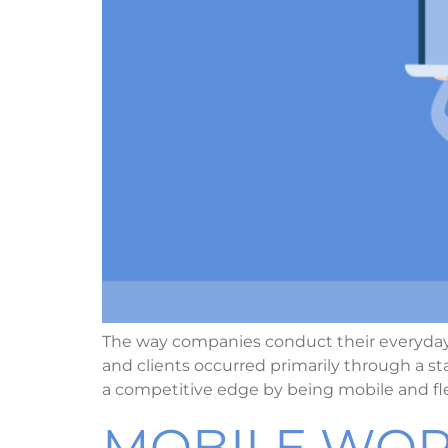
The way companies conduct their everyday
and clients occurred primarily through a
a competitive edge by being mobile and fl
MOBILE WOR