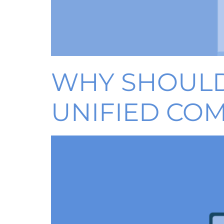
WHY SHOULD
UNIFIED CO