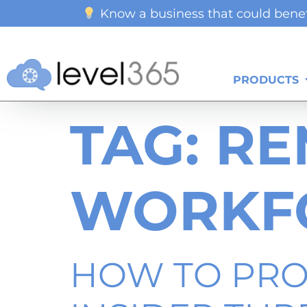
Know a business that could benef
PRODUCTS
TAG:
RE
WORKF
HOW TO PRO