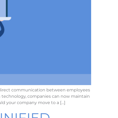
t, direct communication between employees
in technology, companies can now maintain
uld your company move to a […]
NIFIED