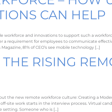
IONS CAN HELP
workforce and innovations to support such a workforce 
nger a requirement for employees to communicate effecti
es Magazine, 81% of CEO’s see mobile technology […]
 THE RISING REM
E
out the new remote workforce culture: Creating a Mode
f-site work starts in the interview process. Virtual cand
ite setting. Someone who is […]