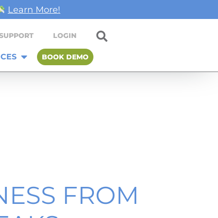
Learn More!
SUPPORT
LOGIN
CES
BOOK DEMO
NESS FROM