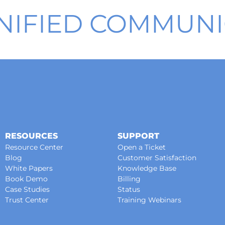
NIFIED COMMUNI
RESOURCES
SUPPORT
Resource Center
Open a Ticket
Blog
Customer Satisfaction
White Papers
Knowledge Base
Book Demo
Billing
Case Studies
Status
Trust Center
Training Webinars