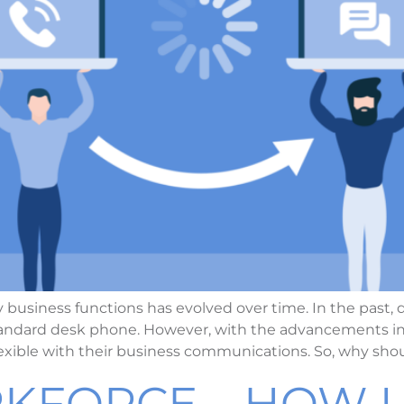
 business functions has evolved over time. In the pas
 standard desk phone. However, with the advancements 
exible with their business communications. So, why sho
KFORCE – HOW U