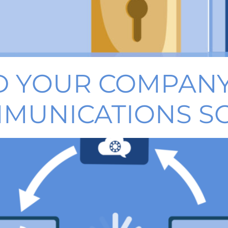
 YOUR COMPANY
MMUNICATIONS S