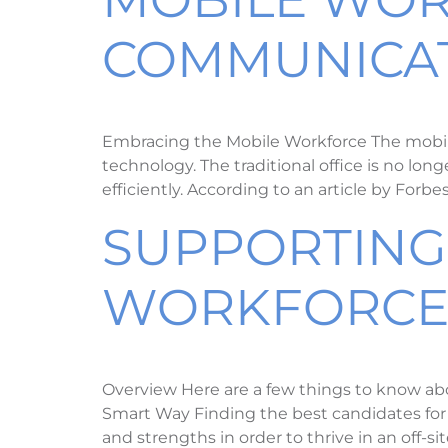
COMMUNICAT
Embracing the Mobile Workforce The mobile 
technology. The traditional office is no lo
efficiently. According to an article by Forb
SUPPORTING
WORKFORC
Overview Here are a few things to know ab
Smart Way Finding the best candidates for of
and strengths in order to thrive in an off-s