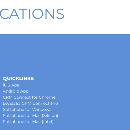
CATIONS
QUICKLINKS
iOS App
Android App
CRM Connect for Chrome
Level365 CRM Connect Pro
Softphone for Windows
Softphone for Mac (Silicon)
Softphone for Mac (Intel)