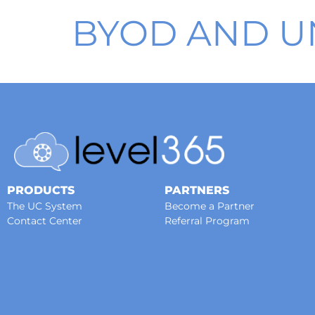
BYOD AND U
PRODUCTS
PARTNERS
The UC System
Become a Partner
Contact Center
Referral Program