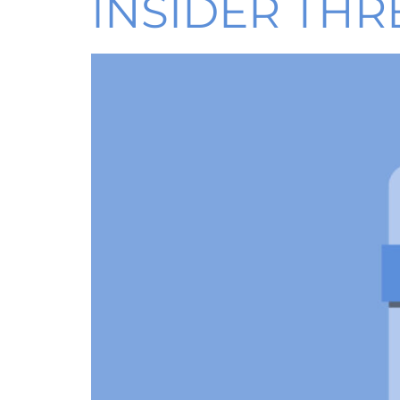
INSIDER THR