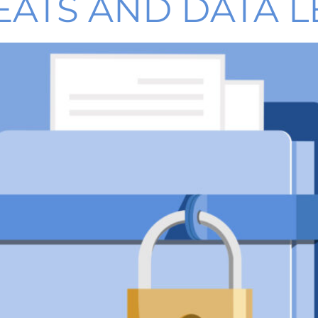
EATS AND DATA L