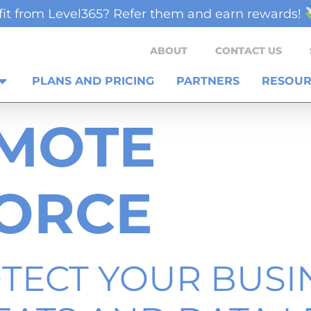
it from Level365? Refer them and earn rewards!
ABOUT
CONTACT US
PLANS AND PRICING
PARTNERS
RESOUR
MOTE
ORCE
TECT YOUR BUSI