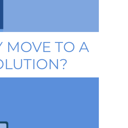
 MOVE TO A
OLUTION?