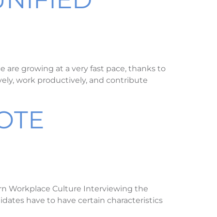
are growing at a very fast pace, thanks to
vely, work productively, and contribute
OTE
rn Workplace Culture Interviewing the
idates have to have certain characteristics