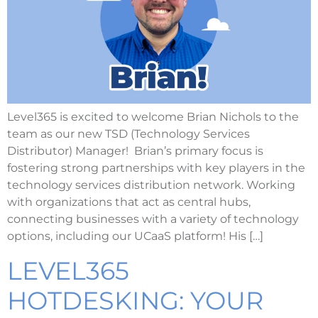
Level365 is excited to welcome Brian Nichols to the
team as our new TSD (Technology Services
Distributor) Manager! Brian’s primary focus is
fostering strong partnerships with key players in the
technology services distribution network. Working
with organizations that act as central hubs,
connecting businesses with a variety of technology
options, including our UCaaS platform! His […]
LEVEL365
HOTDESKING: YOUR