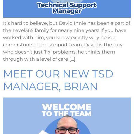
It’s hard to believe, but David Innie has been a part of
the Level365 family for nearly nine years! If you have
worked with him, you know exactly why he is a
cornerstone of the support team. David is the guy
who doesn’t just ‘fix’ problems; he thinks them
through with a level of care […]
MEET OUR NEW TSD
MANAGER, BRIAN