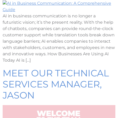
AI in business communication is no longer a
futuristic vision; it’s the present reality. With the help
of chatbots, companies can provide round-the-clock
customer support while translation tools break down
language barriers; AI enables companies to interact
with stakeholders, customers, and employees in new
and innovative ways. How Businesses Are Using AI
Today AI is […]
MEET OUR TECHNICAL
SERVICES MANAGER,
JASON