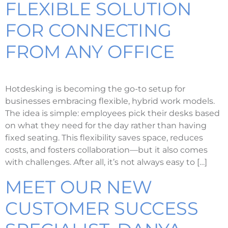
FLEXIBLE SOLUTION
FOR CONNECTING
FROM ANY OFFICE
Hotdesking is becoming the go-to setup for
businesses embracing flexible, hybrid work models.
The idea is simple: employees pick their desks based
on what they need for the day rather than having
fixed seating. This flexibility saves space, reduces
costs, and fosters collaboration—but it also comes
with challenges. After all, it’s not always easy to […]
MEET OUR NEW
CUSTOMER SUCCESS