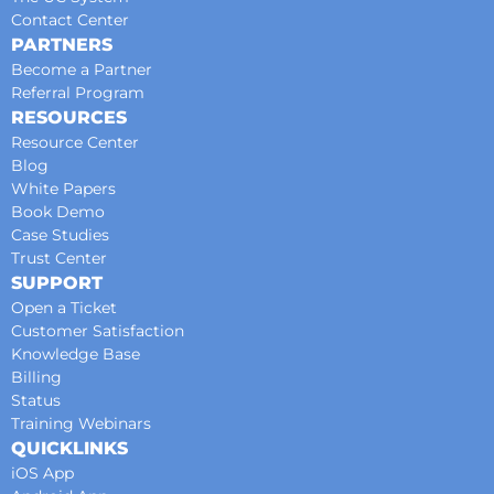
Contact Center
PARTNERS
Become a Partner
Referral Program
RESOURCES
Resource Center
Blog
White Papers
Book Demo
Case Studies
Trust Center
SUPPORT
Open a Ticket
Customer Satisfaction
Knowledge Base
Billing
Status
Training Webinars
QUICKLINKS
iOS App