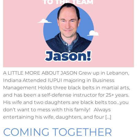
A LITTLE MORE ABOUT JASON Grew up in Lebanon,
Indiana Attended IUPUI majoring in Business
Management Holds three black belts in martial arts,
and has been a self-defense instructor for 25+ years.
His wife and two daughters are black belts too…you
don’t want to mess with this family! Always
entertaining his wife, daughters, and four […]
COMING TOGETHER