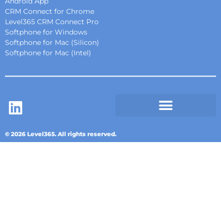
Android App
CRM Connect for Chrome
Level365 CRM Connect Pro
Softphone for Windows
Softphone for Mac (Silicon)
Softphone for Mac (Intel)
© 2026 Level365. All rights reserved.