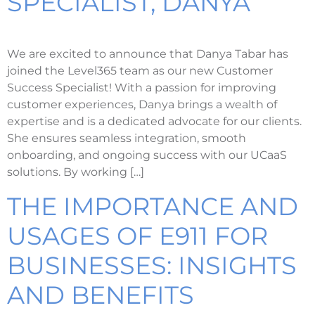
SPECIALIST, DANYA
We are excited to announce that Danya Tabar has
joined the Level365 team as our new Customer
Success Specialist! With a passion for improving
customer experiences, Danya brings a wealth of
expertise and is a dedicated advocate for our clients.
She ensures seamless integration, smooth
onboarding, and ongoing success with our UCaaS
solutions. By working […]
THE IMPORTANCE AND
USAGES OF E911 FOR
BUSINESSES: INSIGHTS
AND BENEFITS