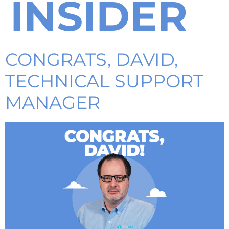
INSIDER
CONGRATS, DAVID,
TECHNICAL SUPPORT
MANAGER