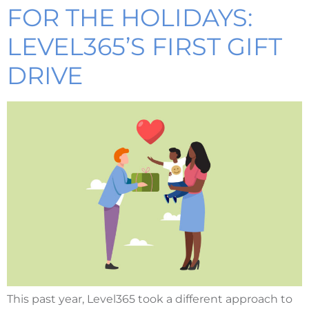
FOR THE HOLIDAYS:
LEVEL365’S FIRST GIFT
DRIVE
This past year, Level365 took a different approach to