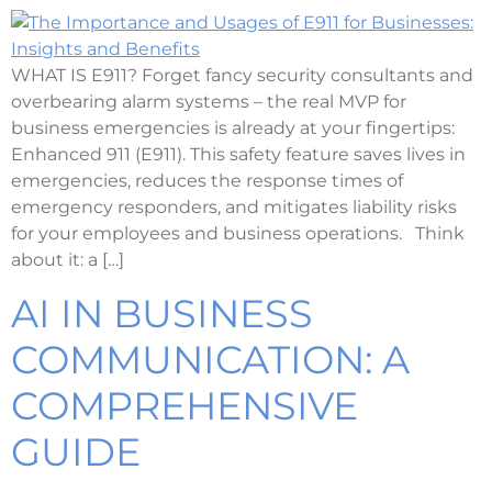
WHAT IS E911? Forget fancy security consultants and
overbearing alarm systems – the real MVP for
business emergencies is already at your fingertips:
Enhanced 911 (E911). This safety feature saves lives in
emergencies, reduces the response times of
emergency responders, and mitigates liability risks
for your employees and business operations. Think
about it: a […]
AI IN BUSINESS
COMMUNICATION: A
COMPREHENSIVE
GUIDE