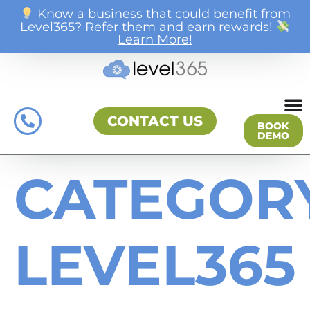
Know a business that could benefit from
Level365? Refer them and earn rewards!
Learn More!
CONTACT US
BOOK
DEMO
CATEGORY
LEVEL365