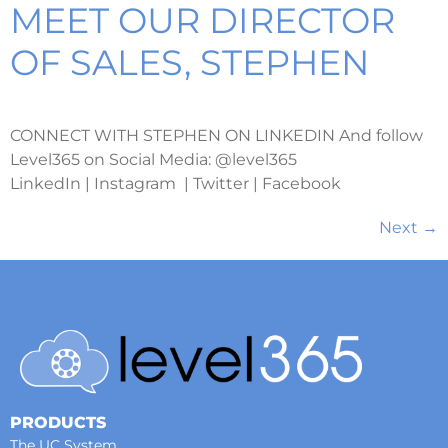
MEET OUR DIRECTOR
OF SALES, STEPHEN
CONNECT WITH STEPHEN ON LINKEDIN And follow
Level365 on Social Media: @level365
LinkedIn | Instagram | Twitter | Facebook
Next
→
PRODUCTS
The UC System