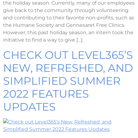
the holiday season. Currently, many of our employees
give back to the community through volunteering
and contributing to their favorite non-profits, such as
the Humane Society and Gennesaret Free Clinics.
However, this past holiday season, an intern took the
initiative to find a way to give […]
CHECK OUT LEVEL365’S
NEW, REFRESHED, AND
SIMPLIFIED SUMMER
2022 FEATURES
UPDATES